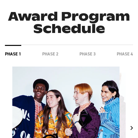
Award Program
Schedule
PHASE 1
PHASE 2
PHASE 3
PHASE 4