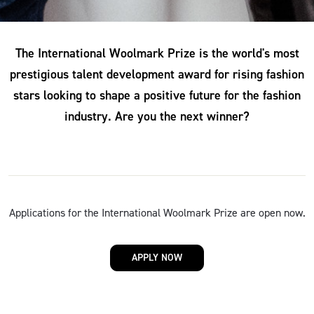
The International Woolmark Prize is the world's most
prestigious talent development award for rising fashion
stars looking to shape a positive future for the fashion
industry. Are you the next winner?
Applications for the International Woolmark Prize are open now.
APPLY NOW