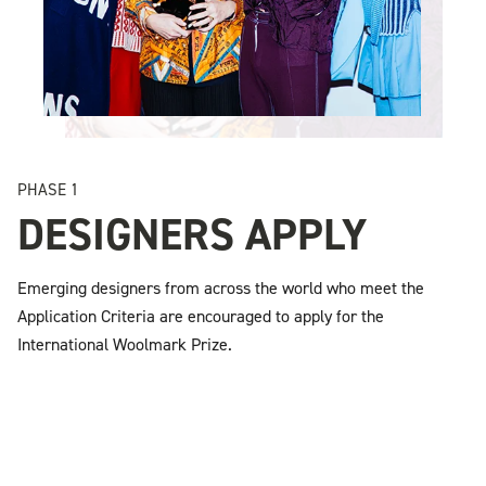
PHASE 1
DESIGNERS APPLY
Emerging designers from across the world who meet the
Application Criteria are encouraged to apply for the
International Woolmark Prize.