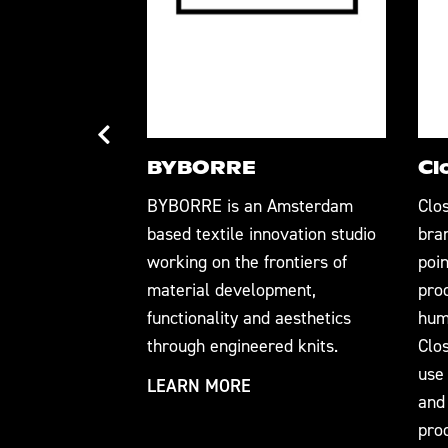
BYBORRE
Cl
 the textiles
BYBORRE is an Amsterdam
Clo
perlocal, zero-
based textile innovation studio
bra
omizable 3D
working on the frontiers of
poin
ogy. Our
material development,
pro
LOOP™ 3D
functionality and aesthetics
hum
ation
through engineered knits.
Clos
facturing into
use 
LEARN MORE
ollaborative
and
pro