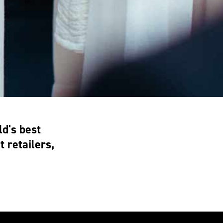
d's best
 retailers,