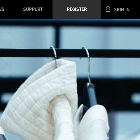
WS
SUPPORT
REGISTER
SIGN IN