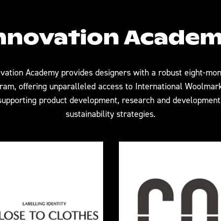
nnovation Acade
vation Academy provides designers with a robust eight-mon
am, offering unparalleled access to International Woolmar
upporting product development, research and development,
sustainability strategies.