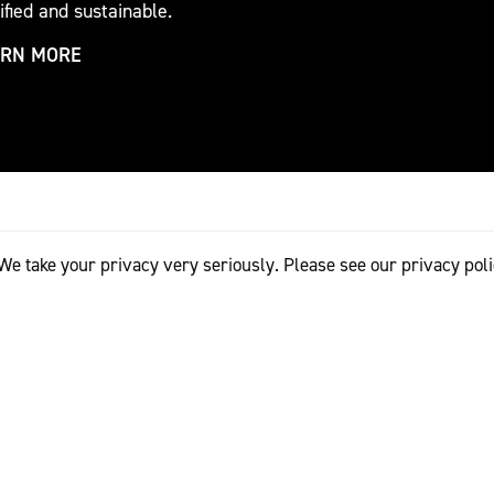
ified and sustainable.
ARN MORE
We take your privacy very seriously. Please see our privacy poli
TRADE PARTNERS
EVENT PARTNERS
al Woolmark Prize connects the world’s best emerging design
portant boutiques and retailers. Through Woolmark's valued
the opportunity to enter new markets, reach new clients and
to develop and commercialise their brand. As supporters of t