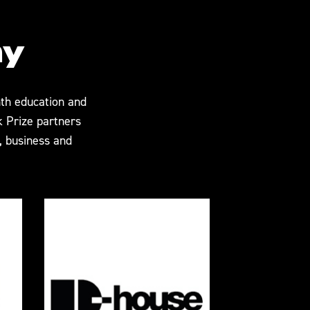
my
th education and
k Prize partners
 business and