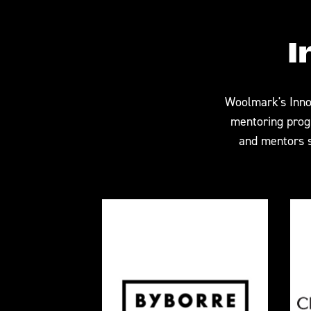
I
Woolmark's Inno
mentoring progr
and mentors s