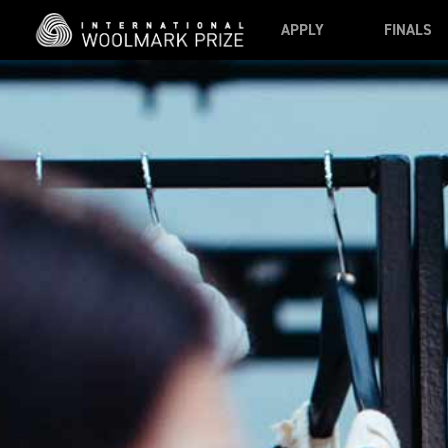
Skip to main content
APPLY
FINALS