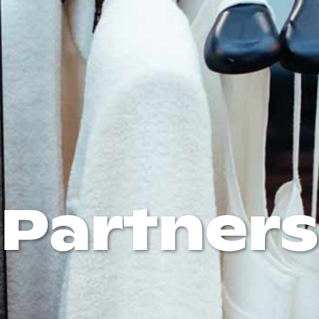
Partners