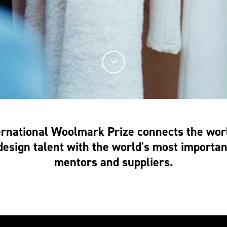
ernational Woolmark Prize connects the worl
esign talent with the world's most important
mentors and suppliers.