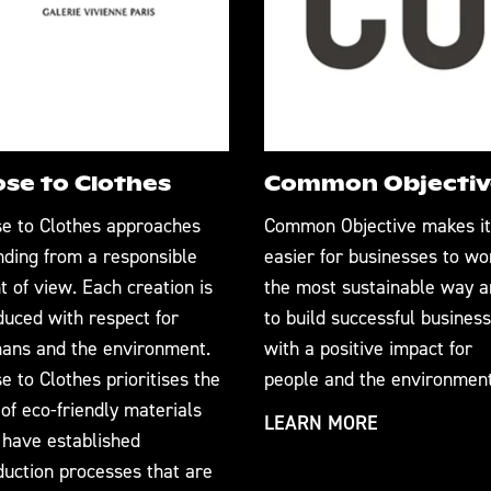
ose to Clothes
Common Objectiv
se to Clothes approaches
Common Objective makes it
nding from a responsible
easier for businesses to wo
t of view. Each creation is
the most sustainable way 
duced with respect for
to build successful business
ans and the environment.
with a positive impact for
e to Clothes prioritises the
people and the environment
of eco-friendly materials
LEARN MORE
 have established
duction processes that are