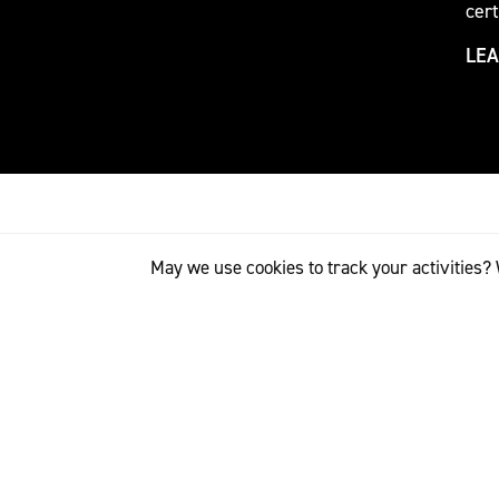
cert
LE
May we use cookies to track your activities? 
RETAIL PARTNERS
The Internation
world’s most im
designers have 
relationships 