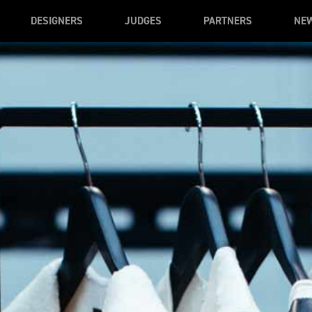
DESIGNERS
JUDGES
PARTNERS
NE