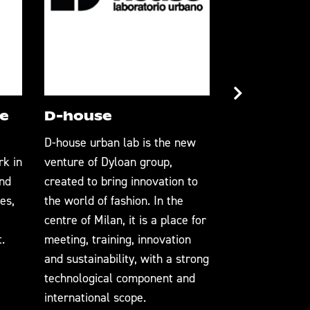
e
D-house
Gruppo F
D-house urban lab is the new
Gruppo Florenc
rk in
venture of Dyloan group,
integrated man
and
created to bring innovation to
Italy. From the
es,
the world of fashion. In the
finest material
centre of Milan, it is a place for
manufacturing 
.
meeting, training, innovation
excellence, Gr
and sustainability, with a strong
synonymous wi
technological component and
craftsmanship, 
international scope.
and innovation.