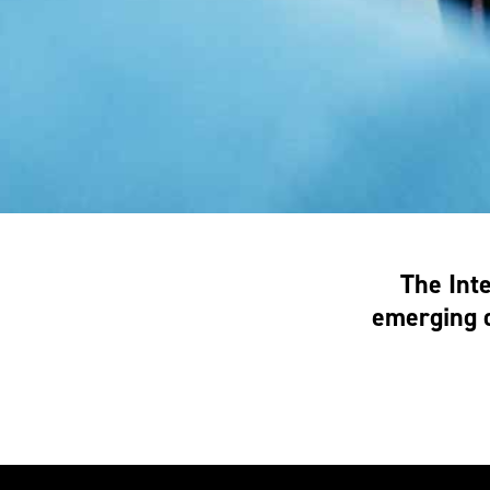
The Int
emerging d