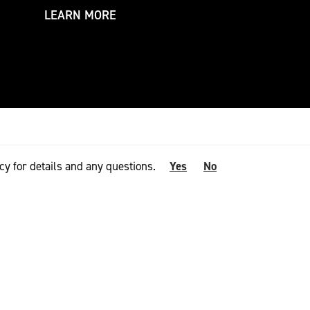
LEARN MORE
LEARN MORE
cy for details and any questions.
Yes
No
NOMINATING BODIES
 talent with the
 retail network,
 build important
he prize, these