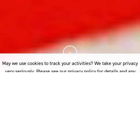
May we use cookies to track your activities? We take your privacy
very seriously. Please see our privacy policy for details and any
questions.
Yes
No
The Prize