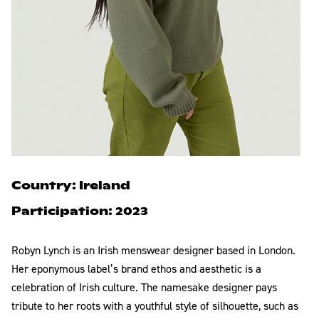
Country: Ireland
Participation: 2023
Robyn Lynch is an Irish menswear designer based in London.
Her eponymous label’s brand ethos and aesthetic is a
celebration of Irish culture. The namesake designer pays
tribute to her roots with a youthful style of silhouette, such as