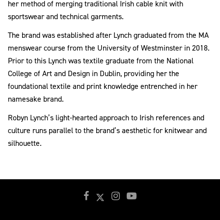
her method of merging traditional Irish cable knit with
sportswear and technical garments.
The brand was established after Lynch graduated from the MA
menswear course from the University of Westminster in 2018.
Prior to this Lynch was textile graduate from the National
College of Art and Design in Dublin, providing her the
foundational textile and print knowledge entrenched in her
namesake brand.
Robyn Lynch’s light-hearted approach to Irish references and
culture runs parallel to the brand’s aesthetic for knitwear and
silhouette.