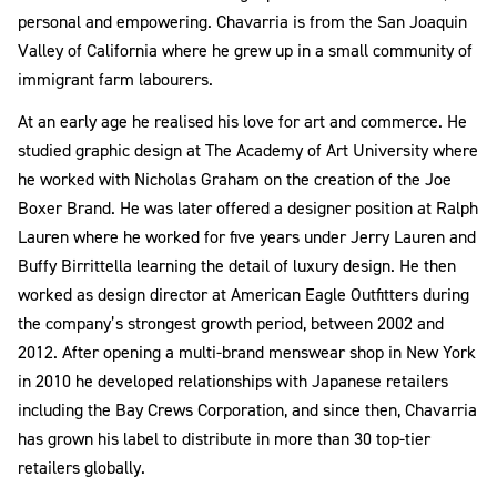
personal and empowering. Chavarria is from the San Joaquin
Valley of California where he grew up in a small community of
immigrant farm labourers.
At an early age he realised his love for art and commerce. He
studied graphic design at The Academy of Art University where
he worked with Nicholas Graham on the creation of the Joe
Boxer Brand. He was later offered a designer position at Ralph
Lauren where he worked for five years under Jerry Lauren and
Buffy Birrittella learning the detail of luxury design. He then
worked as design director at American Eagle Outfitters during
the company’s strongest growth period, between 2002 and
2012. After opening a multi-brand menswear shop in New York
in 2010 he developed relationships with Japanese retailers
including the Bay Crews Corporation, and since then, Chavarria
has grown his label to distribute in more than 30 top-tier
retailers globally.