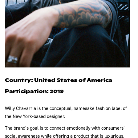
Country: United States of America
Participation: 2019
Willy Chavarria is the conceptual, namesake fashion label of
the New York-based designer.
The brand’s goal is to connect emotionally with consumers’
social awareness while offering a product that is luxurious,