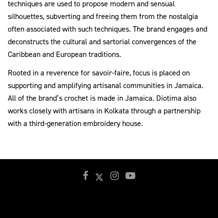
techniques are used to propose modern and sensual
silhouettes, subverting and freeing them from the nostalgia
often associated with such techniques. The brand engages and
deconstructs the cultural and sartorial convergences of the
Caribbean and European traditions.
Rooted in a reverence for savoir-faire, focus is placed on
supporting and amplifying artisanal communities in Jamaica.
All of the brand’s crochet is made in Jamaica. Diotima also
works closely with artisans in Kolkata through a partnership
with a third-generation embroidery house.