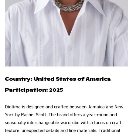
Country: United States of America
Participation: 2025
Diotima is designed and crafted between Jamaica and New
York by Rachel Scott. The brand offers a year-round and
seasonally interchangeable wardrobe with a focus on craft,
texture, unexpected details and fine materials. Traditional