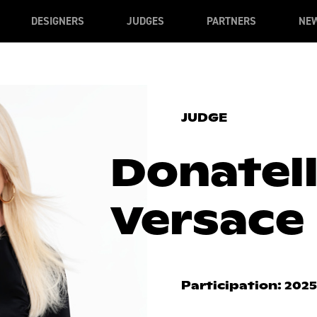
DESIGNERS
JUDGES
PARTNERS
NE
JUDGE
Donatel
Versace
Participation: 2025