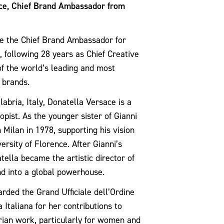
ace, Chief Brand Ambassador from
e the Chief Brand Ambassador for
, following 28 years as Chief Creative
 of the world’s leading and most
 brands.
abria, Italy,
Donatella Versace
is a
opist. As the younger sister of Gianni
 Milan in 1978, supporting his vision
ersity of Florence. After Gianni’s
tella became the artistic director of
nd into a global powerhouse.
rded the Grand Ufficiale dell’Ordine
 Italiana for her contributions to
rian work, particularly for women and