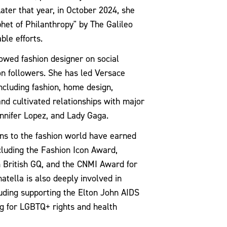
ter that year, in October 2024, she
het of Philanthropy" by The Galileo
ble efforts.
lowed fashion designer on social
on followers. She has led Versace
including fashion, home design,
and cultivated relationships with major
ennifer Lopez, and Lady Gaga.
ions to the fashion world have earned
luding the Fashion Icon Award,
m British GQ, and the CNMI Award for
natella is also deeply involved in
luding supporting the Elton John AIDS
g for LGBTQ+ rights and health