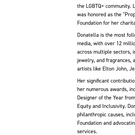
the LGBTQ+ community. La
was honored as the "Prop
Foundation for her charita
Donatella is the most fol
media, with over 12 milli
across multiple sectors, 
jewelry, and fragrances, 
artists like Elton John, J
Her significant contribut
her numerous awards, inc
Designer of the Year fro
Equity and Inclusivity. Do
philanthropic causes, inc
Foundation and advocatin
services.