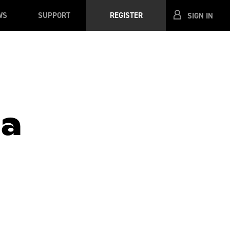
WS
SUPPORT
REGISTER
SIGN IN
la