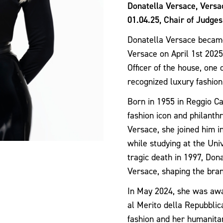
Donatella Versace, Vers
01.04.25, Chair of Judges
Donatella Versace becam
Versace on April 1st 2025
Officer of the house, one
recognized luxury fashion
Born in 1955 in Reggio Cal
fashion icon and philanthr
Versace, she joined him in
while studying at the Univ
tragic death in 1997, Dona
Versace, shaping the bra
In May 2024, she was awa
al Merito della Repubblica
fashion and her humanita