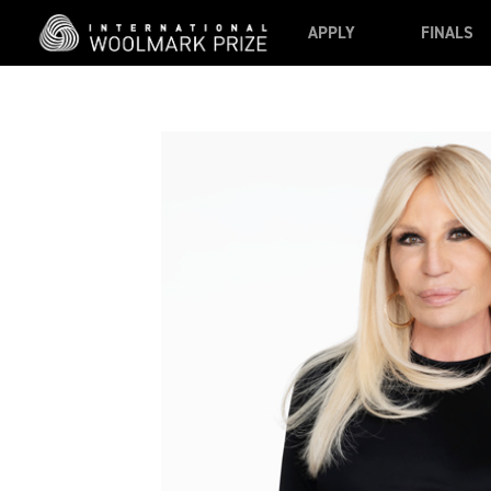
Skip to main content
APPLY
FINALS